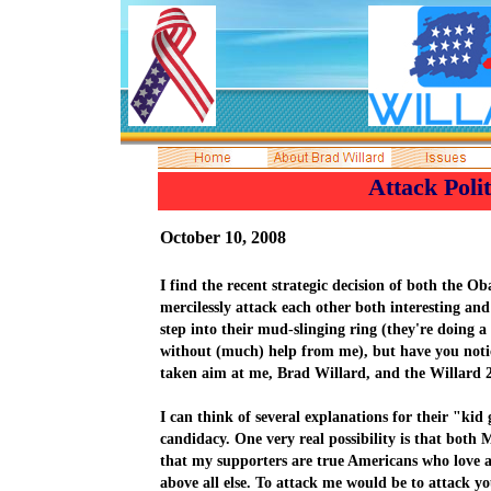
A
ttack Polit
October 10
, 2008
I find
the recent strategic decision of both the
mercilessly attack each other
both
interesting
and 
step into their mud-slinging ring (they're doing a
without (much) help from me), but have you noti
taken aim at me, Brad Willard, and the Willard
I can think of several explanations for their "ki
candidacy. One very real possibility is that bot
that my supporters are true Americans who love 
above all else. To attack me would be to attack y