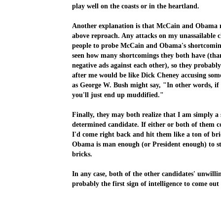
play well on the coasts or in the heartland.
A
nother explanation is that McCain and Obama
m
above reproach
. Any attacks on my unassailable c
people to probe McCain and Obama's shortcomings
seen how many shortcomings they both have (thanks
negative ads against each other), so they probabl
after me would be like Dick Cheney accusing some
as George W. Bush might say, "In other words, if
you'll just end up muddified."
Finally, they may both realize that I am simply 
determined candidate. If either or both of them 
I'd come right back
and hit them like a ton of bri
Obama is man enough (or President enough) to st
bricks.
In any case, both of the other candidates' unwilli
probably the first sign of intelligence to come out